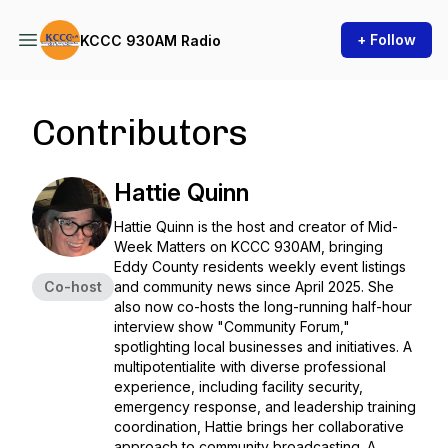
+ Follow
KCCC 930AM Radio
Contributors
Hattie Quinn
Hattie Quinn is the host and creator of Mid-
Week Matters on KCCC 930AM, bringing
Eddy County residents weekly event listings
Co-host
and community news since April 2025. She
also now co-hosts the long-running half-hour
interview show "Community Forum,"
spotlighting local businesses and initiatives. A
multipotentialite with diverse professional
experience, including facility security,
emergency response, and leadership training
coordination, Hattie brings her collaborative
approach to community broadcasting. A