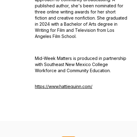
published author, she's been nominated for
three online writing awards for her short
fiction and creative nonfiction. She graduated
in 2024 with a Bachelor of Arts degree in
Writing for Film and Television from Los
Angeles Film School.
Mid-Week Matters is produced in partnership
with Southeast New Mexico College
Workforce and Community Education.
https://www.hattiequinn.com/