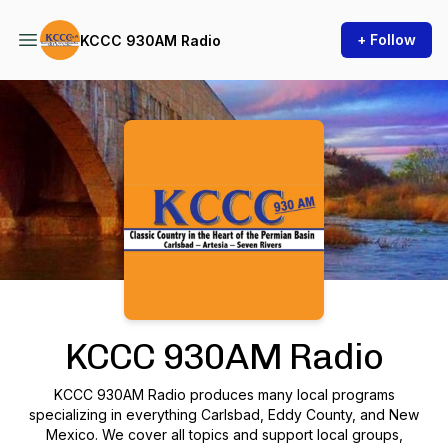
+ Follow
KCCC 930AM Radio
Podcast Background Image
KCCC 930AM Radio
KCCC 930AM Radio produces many local programs
specializing in everything Carlsbad, Eddy County, and New
Mexico. We cover all topics and support local groups,