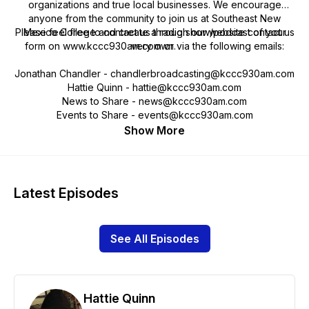
organizations and true local businesses. We encourage
anyone from the community to join us at Southeast New
Please feel free to contact us through our website contact us
Mexico College and create a radio show/podcast of your
form on www.kccc930am.com or via the following emails:
very own.
Jonathan Chandler - chandlerbroadcasting@kccc930am.com
Hattie Quinn - hattie@kccc930am.com
News to Share - news@kccc930am.com
Events to Share - events@kccc930am.com
Show More
Latest Episodes
See All Episodes
Hattie Quinn